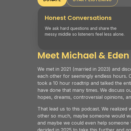
Honest Conversations
We ask hard questions and share the
messy middle so listeners feel less alone.
Meet Michael & Eden
We met in 2021 (married in 2023) and disc
each other for seemingly endless hours. 
took a 10 hour roadtrip and talked the ent
have done that many times. We discuss our
hopes, dreams, controversial opinions, 
That lead us to this podcast. We realized 
other so much, maybe someone would wan
and maybe we could even help someone w
decided in 2025 to take this further and go