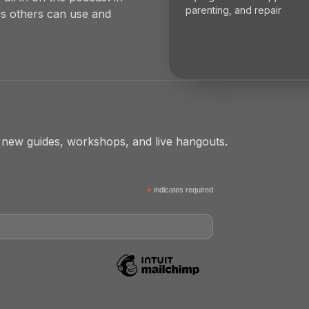
parenting, and repair
es others can use and
 new guides, workshops, and live hangouts.
*
indicates required