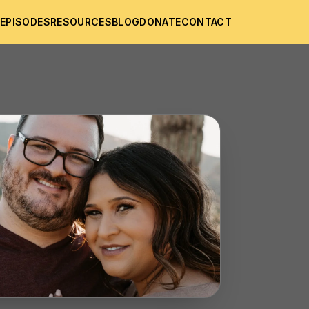
T
EPISODES
RESOURCES
BLOG
DONATE
CONTACT