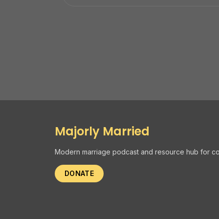
Majorly Married
Modern marriage podcast and resource hub for co
DONATE