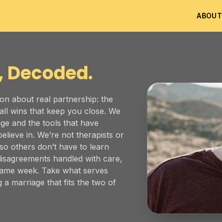
ABOU
, Decoded.
on about real partnership: the
all wins that keep you close. We
ge and the tools that have
elieve in. We’re not therapists or
 so others don’t have to learn
disagreements handled with care,
 same week. Take what serves
 a marriage that fits the two of