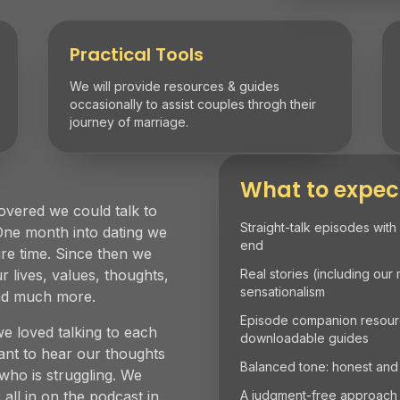
Practical Tools
We will provide resources & guides
occasionally to assist couples throgh their
journey of marriage.
What to expec
overed we could talk to
Straight-talk episodes with
One month into dating we
end
ire time. Since then we
 lives, values, thoughts,
Real stories (including our
sensationalism
and much more.
Episode companion resource
we loved talking to each
downloadable guides
t to hear our thoughts
Balanced tone: honest and
ho is struggling. We
 all in on the podcast in
A judgment-free approach to