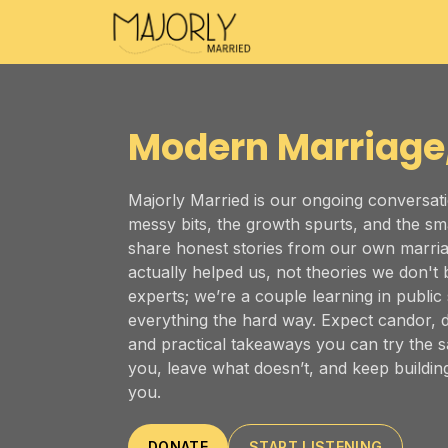
Majorly Married
Modern Marriage
Majorly Married is our ongoing conversati
messy bits, the growth spurts, and the sm
share honest stories from our own marria
actually helped us, not theories we don't b
experts; we’re a couple learning in public
everything the hard way. Expect candor, 
and practical takeaways you can try the
you, leave what doesn’t, and keep building
you.
DONATE
START LISTENING