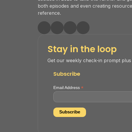
both episodes and even creating resourc
reference.
Stay in the loop
Get our weekly check-in prompt plus
Subscribe
*
Email Address