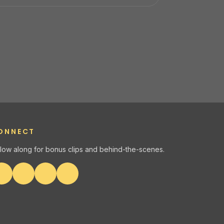
ONNECT
llow along for bonus clips and behind-the-scenes.