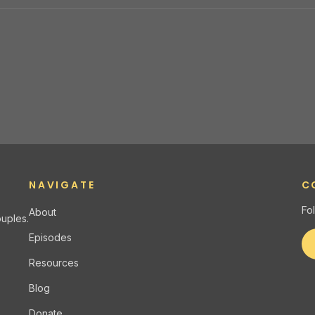
NAVIGATE
C
Fo
About
uples.
Episodes
Resources
Blog
Donate