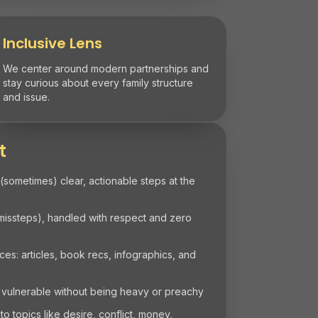
Inclusive Lens
We center around modern partnerships and
stay curious about every family structure
and issue.
t
 (sometimes) clear, actionable steps at the
 missteps), handled with respect and zero
s: articles, book recs, infographics, and
 vulnerable without being heavy or preachy
 topics like desire, conflict, money,