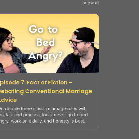
View all
pisode 7: Fact or Fiction -
Debating Conventional Marriage
Advice
e debate three classic marriage rules with
eal talk and practical tools: never go to bed
ngry, work on it daily, and honesty is best.