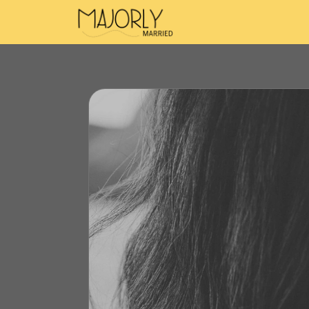
Majorly Married