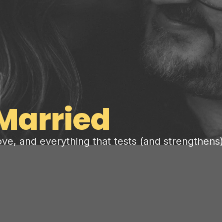
Married
love, and everything that tests (and strengthens