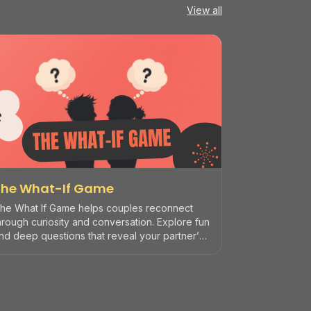
View all
The What-If Game
he What If Game helps couples reconnect
hrough curiosity and conversation. Explore fun
nd deep questions that reveal your partner’s
reams, fears, and humor... perfect for date
ights, road trips, or quiet evenings together.