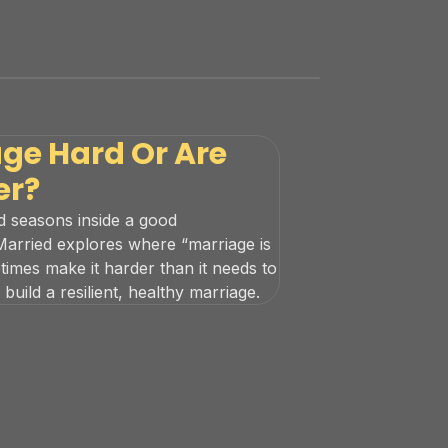
age Hard Or Are
er?
rd seasons inside a good
 Married explores where “marriage is
mes make it harder than it needs to
uild a resilient, healthy marriage.