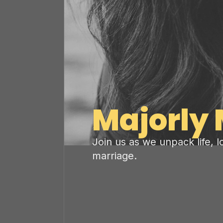
Majorly 
Join us as we unpack life, 
marriage.