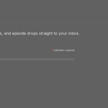
, and episode drops straight to your inbox.
*
indicates required