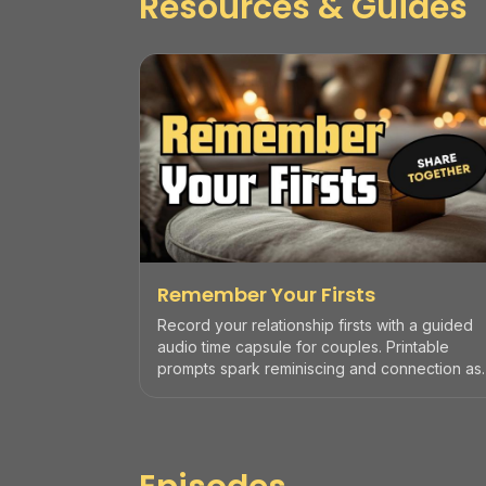
Resources & Guides
Remember Your Firsts
Record your relationship firsts with a guided
audio time capsule for couples. Printable
prompts spark reminiscing and connection as
an anniversary ritual