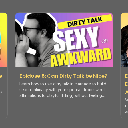
e
Epidose 8: Can Dirty Talk be Nice?
E
Learn how to use dirty talk in marriage to build
sexual intimacy with your spouse, from sweet
ns
affirmations to playful flirting, without feeling
W
awkward or vulgar.
r
a