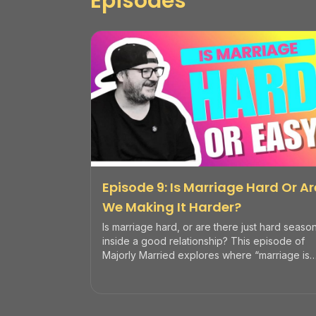
Episodes
Episode 9: Is Marriage Hard Or Ar
We Making It Harder?
Is marriage hard, or are there just hard seaso
inside a good relationship? This episode of
Majorly Married explores where “marriage is
hard” comes from, how couples sometimes
make it harder than it needs to be, and when
to seek help so you can build a resilient,
healthy marriage.