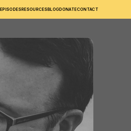
T
EPISODES
RESOURCES
BLOG
DONATE
CONTACT