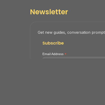
Newsletter
Get new guides, conversation prompts
Subscribe
*
Email Address