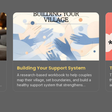
Building Your Support System
A research-based workbook to help couples
T
map their village, set boundaries, and build a
t
healthy support system that strengthens
a
marriage.
d
n