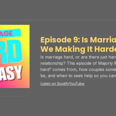
Episode 9: Is Marri
We Making It Hard
Is marriage hard, or are there just ha
relationship? This episode of Majorly
hard” comes from, how couples someti
be, and when to seek help so you can b
Listen on Spotify
YouTube