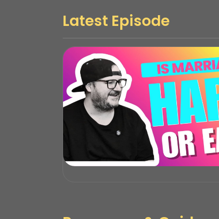
Latest Episode